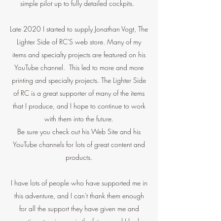
simple pilot up to fully detailed cockpits.
Late 2020 I started to supply Jonathan Vogt, The
Lighter Side of RC'S web store. Many of my
items and specialty projects are featured on his
YouTube channel. This led to more and more
printing and specialty projects. The Lighter Side
of RC is a great supporter of many of the items
that I produce, and I hope to continue to work
with them into the future.
Be sure you check out his Web Site and his
YouTube channels for lots of great content and
products.
I have lots of people who have supported me in
this adventure, and I can't thank them enough
for all the support they have given me and