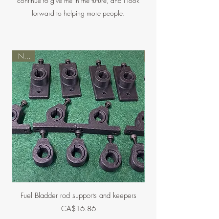
continue to give me in the future, and I look
forward to helping more people.
NEW
NEW
Fuel Bladder rod supports and keepers
Holders for Ashlock mu
Price
CA$16.86