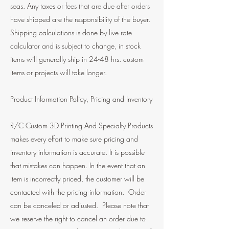
seas. Any taxes or fees that are due after orders
have shipped are the responsibility of the buyer.
Shipping calculations is done by live rate
calculator and is subject to change, in stock
items will generally ship in 24-48 hrs. custom
items or projects will take longer.
Product Information Policy, Pricing and Inventory
R/C Custom 3D Printing And Specialty Products
makes every effort to make sure pricing and
inventory information is accurate. It is possible
that mistakes can happen. In the event that an
item is incorrectly priced, the customer will be
contacted with the pricing information. Order
can be canceled or adjusted. Please note that
we reserve the right to cancel an order due to