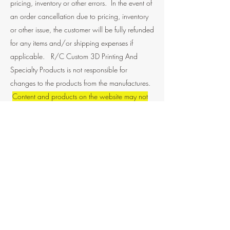
pricing, inventory or other errors. In the event of
an order cancellation due to pricing, inventory
or other issue, the customer will be fully refunded
for any items and/or shipping expenses if
applicable. R/C Custom 3D Printing And
Specialty Products is not responsible for
changes to the products from the manufactures.
Content and products on the website may not
be copied, reproduced, distributed, transmitted,
broadcast, displayed, sold, licensed, or
otherwise exploited for any other purposes
whatsoever without prior written consent from
R/C custom 3D printing and specialty products.
If you have any questions about any of the
products listed on the site please contact us to
get clarification.
Limits of Liability Policy