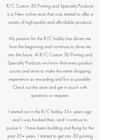
R/C Custom 3D Printing and Specialty Products
is a New online store that was started to offer a
variety of high-quality and affordable products.
My passion for the R/C hobby has driven me
from the beginning and continues to drive me
into the future. At R/C Custom 3D Printing and
Specialty Products we know that every product
counts and strive to make the entire shopping
experience as rewarding and fun as possible.
Check out the store and get in touch with
questions or requests.
I started out in the R/C hobby 35+ years ago
and I was hooked then, and I continue to
pursue it. I have been building and flying for the
past 35+ years. I started to get into 3D printing