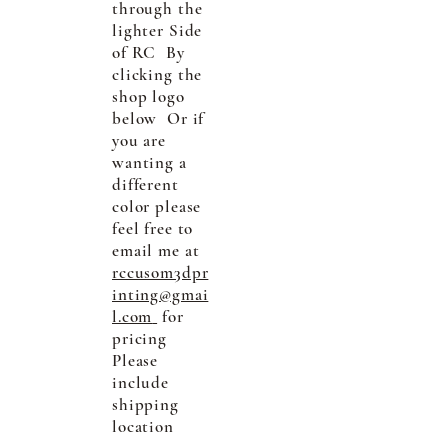
through the
lighter Side
of RC By
clicking the
shop logo
below Or if
you are
wanting a
different
color please
feel free to
email me at
rccusom3dpr
inting@gmai
l.com
for
pricing
Please
include
shipping
location