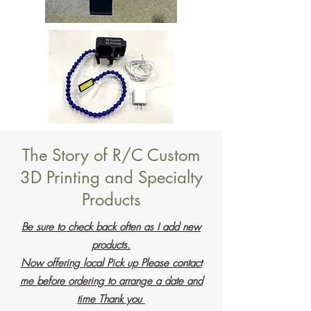
The Story of R/C Custom
3D Printing and Specialty
Products
Be sure to check back often as I add new
products.
Now offering local Pick up Please contact
me before ordering to arrange a date and
time Thank you