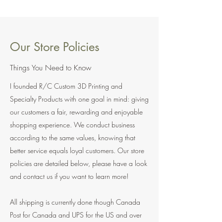
Our Store Policies
Things You Need to Know
I founded R/C Custom 3D Printing and
Specialty Products with one goal in mind: giving
our customers a fair, rewarding and enjoyable
shopping experience. We conduct business
according to the same values, knowing that
better service equals loyal customers. Our store
policies are detailed below, please have a look
and contact us if you want to learn more!
All shipping is currently done though Canada
Post for Canada and UPS for the US and over