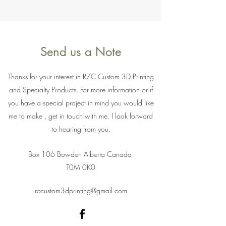
Send us a Note
Thanks for your interest in R/C Custom 3D Printing
and Specialty Products. For more information or if
you have a special project in mind you would like
me to make , get in touch with me. I look forward
to hearing from you.
Box 106 Bowden Alberta Canada
T0M 0K0
rccustom3dprinting@gmail.com