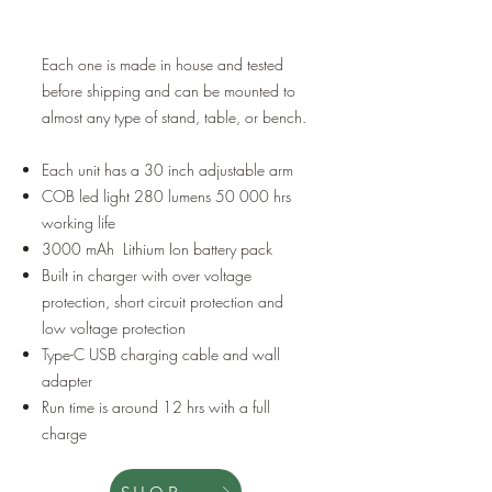
Each one is made in house and tested
before shipping and can be mounted to
almost any type of stand, table, or bench.
Each unit has a 30 inch adjustable arm
COB led light 280 lumens 50 000 hrs
working life
3000 mAh Lithium Ion battery pack
Built in charger with over voltage
protection, short circuit protection and
low voltage protection
Type-C USB charging cable and wall
adapter
Run time is around 12 hrs with a full
charge