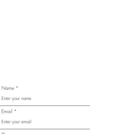
Name
Email