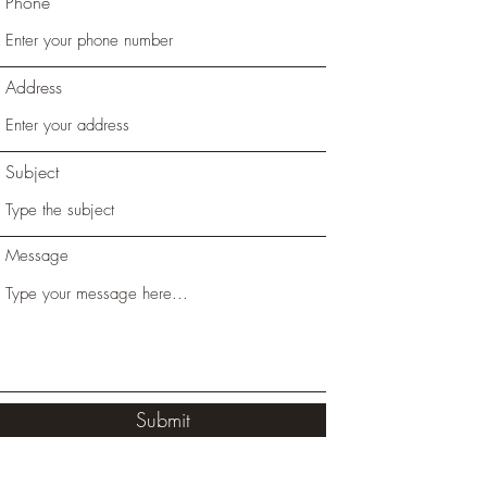
Phone
Address
Subject
Message
Submit