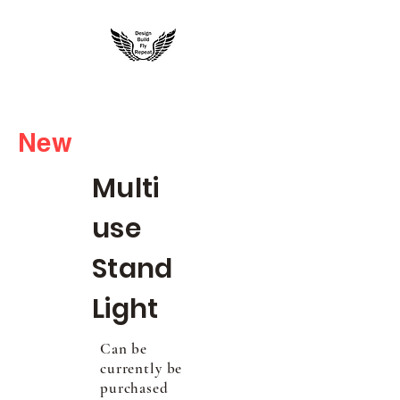
rccustom3dprinting@gmail.com
New
Multi
use
Stand
Light
Can be
currently be
purchased