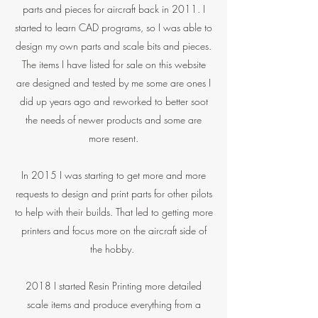
parts and pieces for aircraft back in 2011. I
started to learn CAD programs, so I was able to
design my own parts and scale bits and pieces.
The items I have listed for sale on this website
are designed and tested by me some are ones I
did up years ago and reworked to better soot
the needs of newer products and some are
more resent.
In 2015 I was starting to get more and more
requests to design and print parts for other pilots
to help with their builds. That led to getting more
printers and focus more on the aircraft side of
the hobby.
2018 I started Resin Printing more detailed
scale items and produce everything from a