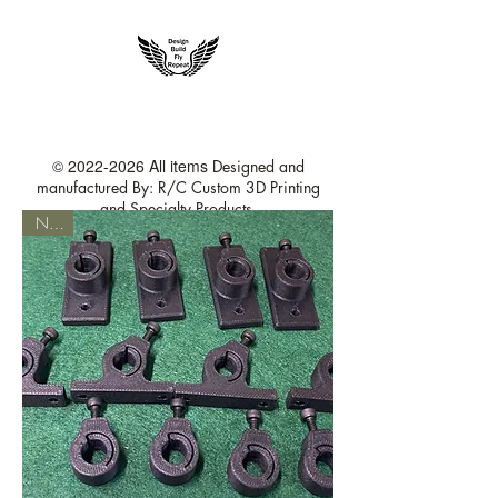
rccustom3dprinting@gmail.com
©
2022-2026
All items
Designed and
manufactured By: R/C Custom 3D Printing
and Specialty Products
NEW