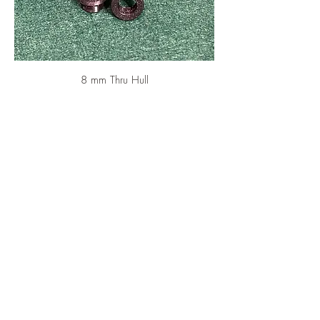
8 mm Thru Hull
Price
CA$5.50