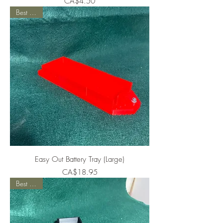
Price
CA$4.50
Best Seller
Easy Out Battery Tray (Large)
Price
CA$18.95
Best Seller