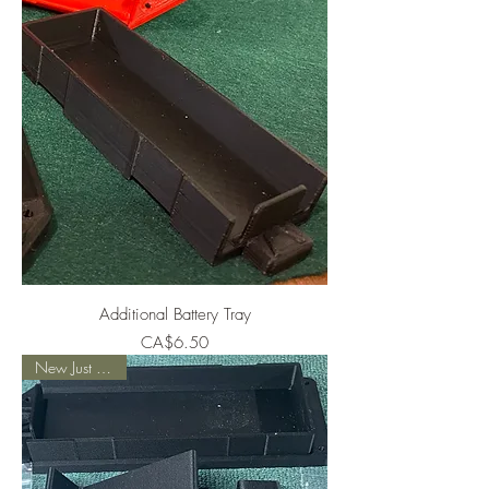
Additional Battery Tray
Price
CA$6.50
New Just Added