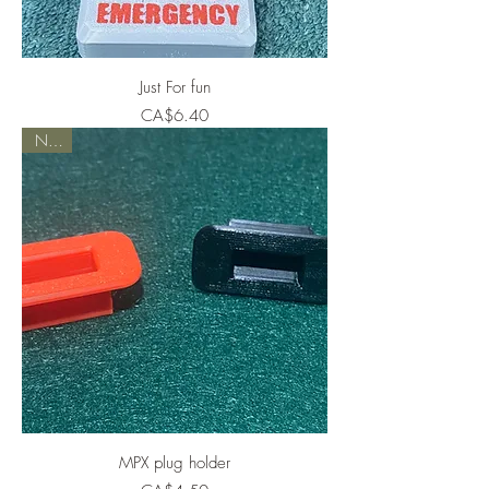
Just For fun
Price
CA$6.40
NEW
MPX plug holder