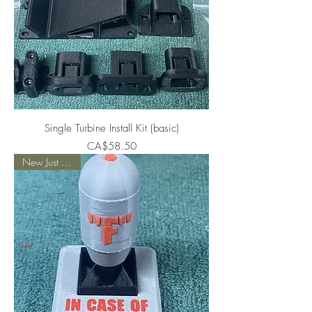
Single Turbine Install Kit (basic)
Price
CA$58.50
New Just Added