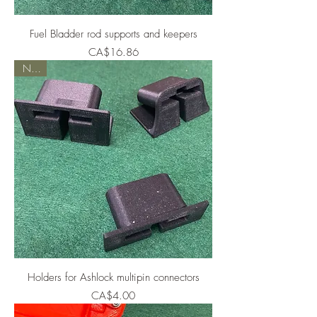
Fuel Bladder rod supports and keepers
Price
CA$16.86
NEW
Holders for Ashlock multipin connectors
Price
CA$4.00