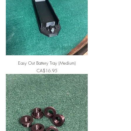
Easy Out Battery Tray (Medium)
Price
CA$16.95